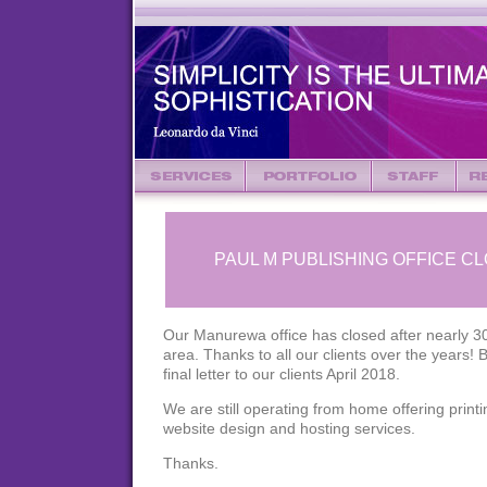
PAUL M PUBLISHING OFFICE C
Our Manurewa office has closed after nearly 30
area. Thanks to all our clients over the years! 
final letter to our clients April 2018.
We are still operating from home offering print
website design and hosting services.
Thanks.