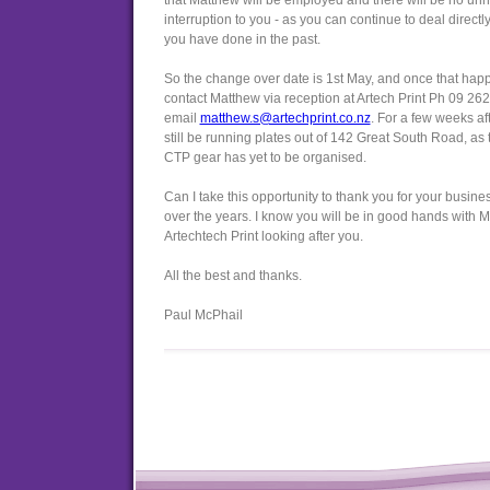
that Matthew will be employed and there will be no un
interruption to you - as you can continue to deal direct
you have done in the past.
So the change over date is 1st May, and once that hap
contact Matthew via reception at Artech Print Ph 09 262
email
matthew.s@artechprint.co.nz
. For a few weeks af
still be running plates out of 142 Great South Road, as 
CTP gear has yet to be organised.
Can I take this opportunity to thank you for your busine
over the years. I know you will be in good hands with 
Artechtech Print looking after you.
All the best and thanks.
Paul McPhail