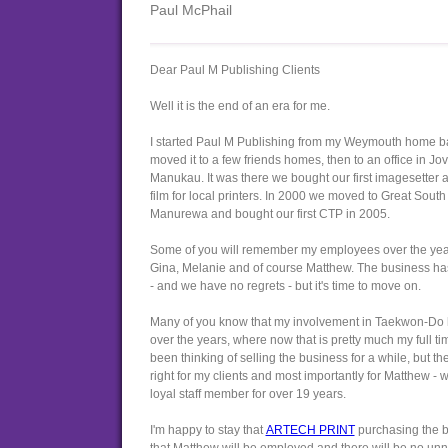
Paul McPhail
Dear Paul M Publishing Clients
Well it is the end of an era for me.
I started Paul M Publishing from my Weymouth home b
moved it to a few friends homes, then to an office in Jov
Manukau. It was there we bought our first imagesetter 
film for local printers. In 2000 we moved to Great Sout
Manurewa and bought our first CTP in 2005.
Some of you will remember my employees over the years
Gina, Melanie and of course Matthew. The business ha
- and we have no regrets - but it's time to move on.
Many of you know that my involvement in Taekwon-Do 
over the years, where now that is pretty much my full tim
been thinking of selling the business for a while, but the
right for my clients and most importantly for Matthew 
loyal staff member for over 19 years.
I'm happy to stay that
ARTECH PRINT
purchasing the 